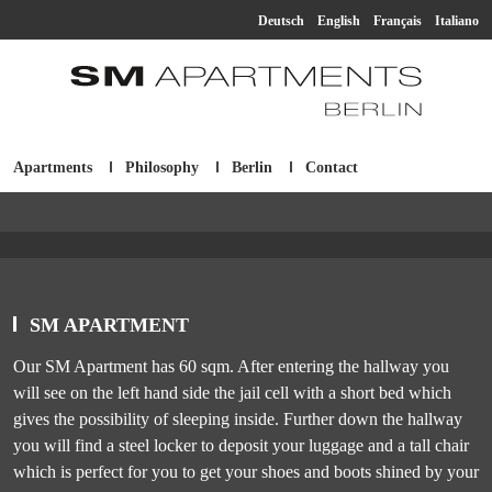
Deutsch
English
Français
Italiano
Apartments
Philosophy
Berlin
Contact
SM Apartment
SM APARTMENT
Our SM Apartment has 60 sqm. After entering the hallway you
will see on the left hand side the jail cell with a short bed which
gives the possibility of sleeping inside. Further down the hallway
you will find a steel locker to deposit your luggage and a tall chair
which is perfect for you to get your shoes and boots shined by your