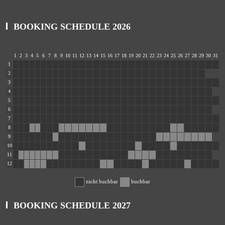
BOOKING SCHEDULE 2026
1
2
3
4
5
6
7
8
9
10
11
12
13
14
15
16
17
18
19
20
21
22
23
24
25
26
27
28
29
30
31
1
2
3
4
5
6
7
8
9
10
11
12
nicht buchbar
buchbar
BOOKING SCHEDULE 2027