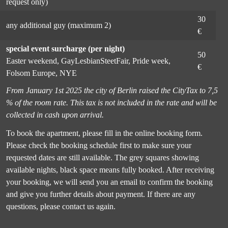
request only)
30
any additional guy (maximum 2)
€
special event surcharge (per night)
50
Easter weekend, GayLesbianSteetFair, Pride week,
€
Folsom Europe, NYE
From January 1st 2025 the city of Berlin raised the CityTax to 7,5
% of the room rate. This tax is not included in the rate and will be
collected in cash upon arrival.
To book the apartment, please fill in the online booking form.
Please check the booking schedule first to make sure your
requested dates are still available. The grey squares showing
available nights, black space means fully booked. After receiving
your booking, we will send you an email to confirm the booking
and give you further details about payment. If there are any
questions, please contact us again.