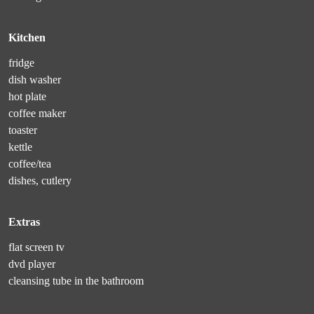
Kitchen
fridge
dish washer
hot plate
coffee maker
toaster
kettle
coffee/tea
dishes, cutlery
Extras
flat screen tv
dvd player
cleansing tube in the bathroom