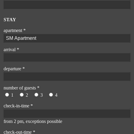
STAY
apartment *
arrival *
departure *
number of guests *
1
2
3
4
check-in-time *
from 2 pm, exceptions possible
check-out-time *