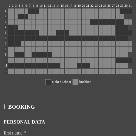
1
2
3
4
5
6
7
8
9
10
11
12
13
14
15
16
17
18
19
20
21
22
23
24
25
26
27
28
29
30
31
1
2
3
4
5
6
7
8
9
10
11
12
nicht buchbar
buchbar
BOOKING
PERSONAL DATA
first name *