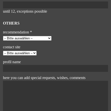
until 12, exceptions possible
OTHERS
recommendation *
contact site
profil name
here you can add special requests, wishes, comments