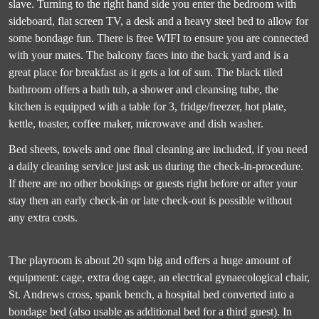
slave. Turning to the right hand side you enter the bedroom with
sideboard, flat screen TV, a desk and a heavy steel bed to allow for
some bondage fun. There is free WIFI to ensure you are connected
with your mates. The balcony faces into the back yard and is a
great place for breakfast as it gets a lot of sun. The black tiled
bathroom offers a bath tub, a shower and cleansing tube, the
kitchen is equipped with a table for 3, fridge/freezer, hot plate,
kettle, toaster, coffee maker, microwave and dish washer.
Bed sheets, towels and one final cleaning are included, if you need
a daily cleaning service just ask us during the check-in-procedure.
If there are no other bookings or guests right before or after your
stay then an early check-in or late check-out is possible without
any extra costs.
The playroom is about 20 sqm big and offers a huge amount of
equipment: cage, extra dog cage, an electrical gynaecological chair,
St. Andrews cross, spank bench, a hospital bed converted into a
bondage bed (also usable as additional bed for a third guest). In