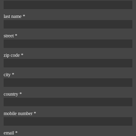
last name *
street *
zip code *
city *
country *
mobile number *
email *