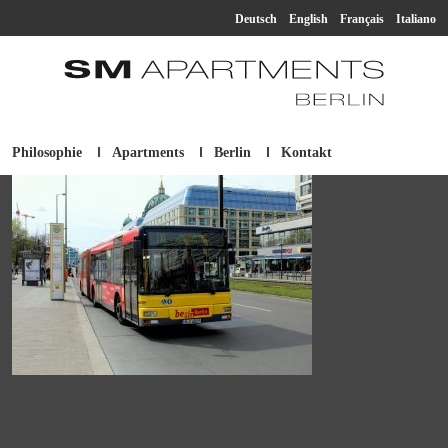
Deutsch
English
Français
Italiano
Philosophie
Apartments
Berlin
Kontakt
SM Apartment