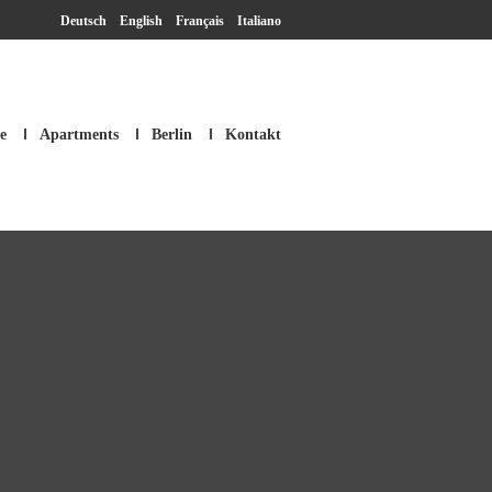
Deutsch
English
Français
Italiano
e
Apartments
Berlin
Kontakt
SM Apartment