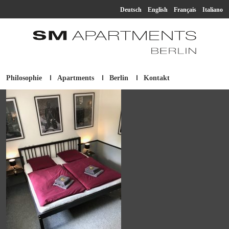
Deutsch
English
Français
Italiano
Philosophie
Apartments
Berlin
Kontakt
SM Apartment